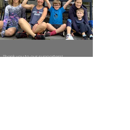
Thank you to our supporters!
We are so thankful to the many people and
organizations that make our work possible!
https://www.letsroam.com/
Scavenger
Hunts by Let's Roam is our newest,
generous donor!
FITNESS CLASS TRAINING