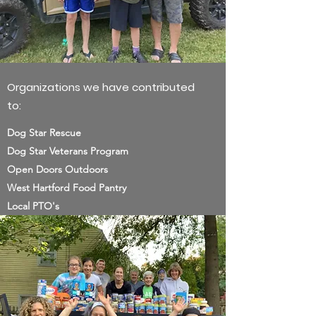
Organizations we have contributed
to:
Dog Star Rescue
Dog Star Veterans Program
Open Doors Outdoors
West Hartford Food Pantry
Local PTO's