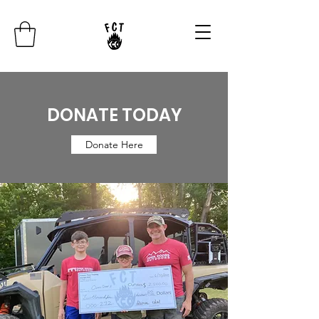
DONATE TODAY
Donate Here